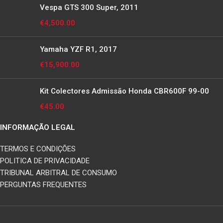
Vespa GTS 300 Super, 2011
€
4,500.00
Yamaha YZF R1, 2017
€
15,900.00
Kit Colectores Admissão Honda CBR600F 99-00
€
45.00
INFORMAÇÃO LEGAL
TERMOS E CONDIÇÕES
POLITICA DE PRIVACIDADE
TRIBUNAL ARBITRAL DE CONSUMO
PERGUNTAS FREQUENTES