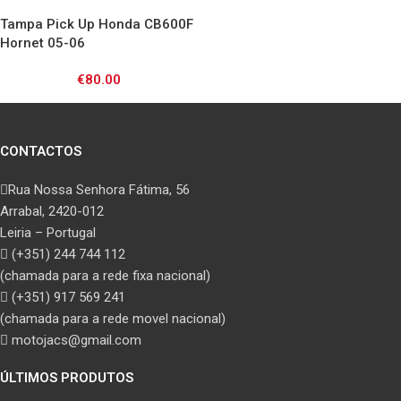
00/ VT750 97-00
Tampa Pick Up Honda CB600F
Hornet 05-06
€
80.00
CONTACTOS
Rua Nossa Senhora Fátima, 56
Arrabal, 2420-012
Leiria – Portugal
(+351) 244 744 112
(chamada para a rede fixa nacional)
(+351) 917 569 241
(chamada para a rede movel nacional)
motojacs@gmail.com
ÚLTIMOS PRODUTOS