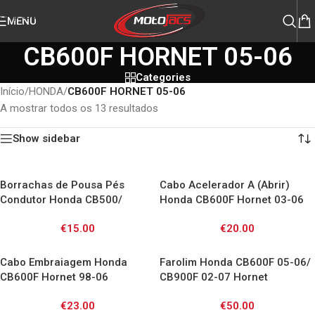
Skip to navigation
MENU
Skip to main content
CB600F HORNET 05-06
Categories
Início
/
HONDA
/
CB600F HORNET 05-06
A mostrar todos os 13 resultados
Show sidebar
Borrachas de Pousa Pés
Cabo Acelerador A (Abrir)
Condutor Honda CB500/
Honda CB600F Hornet 03-06
CB600F/ CB750/ CBF/ VFR800/
€
15.00
€
20.00
VTR1000/ XL1000V /
CBR1100XX
Cabo Embraiagem Honda
Farolim Honda CB600F 05-06/
CB600F Hornet 98-06
CB900F 02-07 Hornet
€
23.00
€
50.00