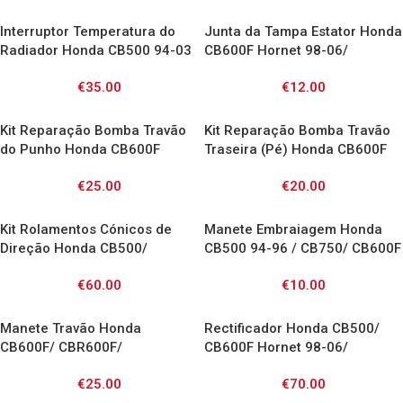
Interruptor Temperatura do
Junta da Tampa Estator Honda
Radiador Honda CB500 94-03
CB600F Hornet 98-06/
/ CB600F Hornet 98-06 /
CBR900RR 92-99/ CBF600 04-
€
35.00
€
12.00
CBF600 04-07/ CBR600F 87-
07
05/ CBR900RR 92-01/
CBR1000F 93-99/ CBR1100XX
Kit Reparação Bomba Travão
Kit Reparação Bomba Travão
97-00 / ST1100 90-01/ VFR750
do Punho Honda CB600F
Traseira (Pé) Honda CB600F
86-97/ VFR800 98-10/ VT600
Hornet 00-10 / CB750 Seven
Hornet / CBF600/1000 /
Shadow/ VTR1000F / VTR SP/
€
25.00
€
20.00
Fifty 92-03/ CBR600F 91-98/
CBR600F / CBR600RR /
XRV750 96-03/ XL600V 97-00/
CBR1000F 89-92/ VFR750F 88-
CBR1000RR / Transalp /
XL650V 00-07/ XL1000V 00-06
97/ XL600V Transalp 97-00/
XRV750 / VTR
Kit Rolamentos Cónicos de
Manete Embraiagem Honda
XL650V Transalp 00-06/
Direção Honda CB500/
CB500 94-96 / CB750/ CB600F
XRV750 90-03
CB600F/ CB750/ CBR600 900
98-06 Hornet
€
60.00
€
10.00
1000 / 1100 XX/ NT650V/
ST1100/ VFR / VTR1000F/
XL1000V
Manete Travão Honda
Rectificador Honda CB500/
CB600F/ CBR600F/
CB600F Hornet 98-06/
CBR900RR/ VTR1000F/
CBR600F 91-00 /CBR900RR
€
25.00
€
70.00
VFR800 Vtec
93-99 /XLV1000 Varadero 99-